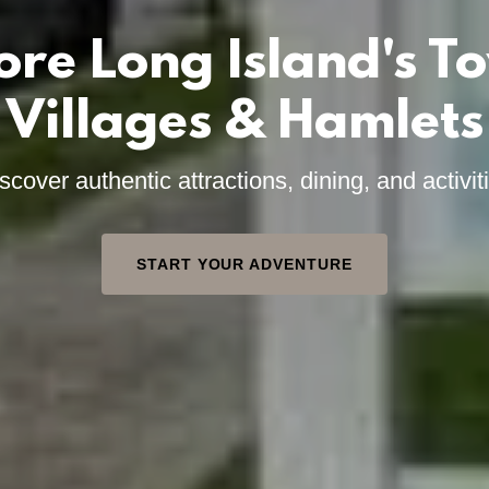
ore Long Island's T
Villages & Hamlets
scover authentic attractions, dining, and activit
START YOUR ADVENTURE