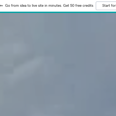
Go from idea to live site in minutes. Get 50 free credits
Start for