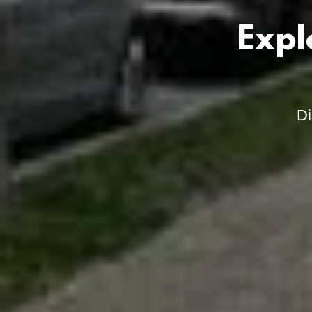
Expl
Di