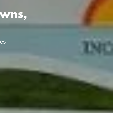
owns,
ies